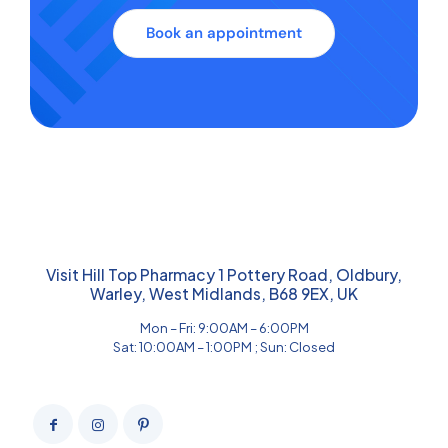
Book an appointment
Visit Hill Top Pharmacy 1 Pottery Road, Oldbury,
Warley, West Midlands, B68 9EX, UK
Mon – Fri: 9:00AM – 6:00PM
Sat: 10:00AM – 1:00PM ; Sun: Closed