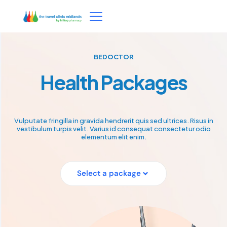
BEDOCTOR
Health Packages
Vulputate fringilla in gravida hendrerit quis sed ultrices. Risus in
vestibulum turpis velit. Varius id consequat consectetur odio
elementum elit enim.
Select a package