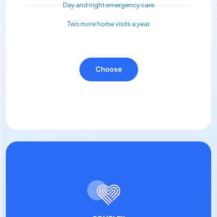
Day and night emergency care
Two more home visits a year
Choose