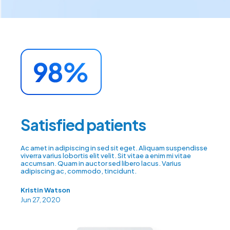
Satisfied patients
Ac amet in adipiscing in sed sit eget. Aliquam suspendisse
viverra varius lobortis elit velit. Sit vitae a enim mi vitae
accumsan. Quam in auctor sed libero lacus. Varius
adipiscing ac, commodo, tincidunt.
Kristin Watson
Jun 27, 2020