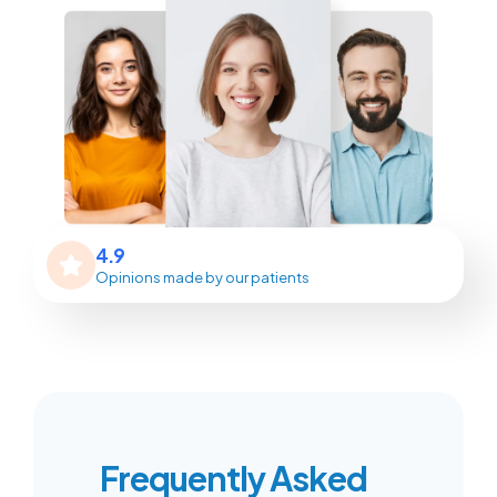
4.9
Opinions made by our patients
Frequently Asked