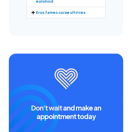
euismod
Eros fames curae ultrices
Don't wait
and make an
appointment today