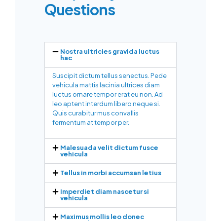
Questions
Nostra ultricies gravida luctus
hac
Suscipit dictum tellus senectus. Pede
vehicula mattis lacinia ultrices diam
luctus ornare tempor erat eu non. Ad
leo aptent interdum libero neque si.
Quis curabitur mus convallis
fermentum at tempor per.
Malesuada velit dictum fusce
vehicula
Tellus in morbi accumsan letius
Imperdiet diam nascetur si
vehicula
Maximus mollis leo donec