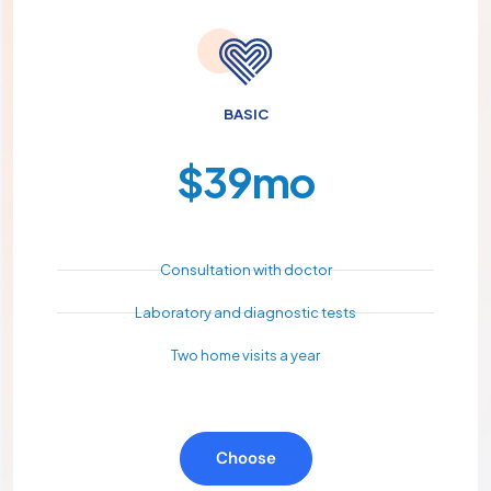
BASIC
$
39
mo
Consultation with doctor
Laboratory and diagnostic tests
Two home visits a year
Choose