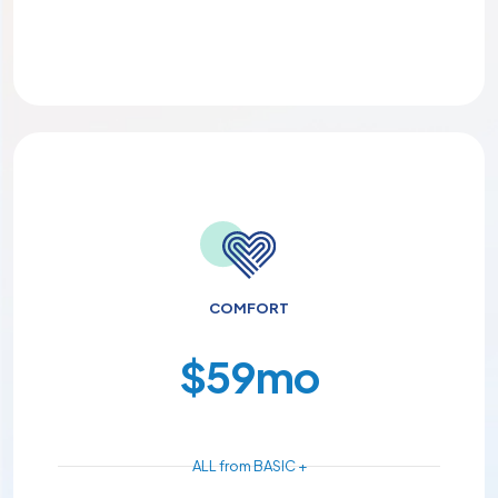
COMFORT
$
59
mo
ALL from BASIC +