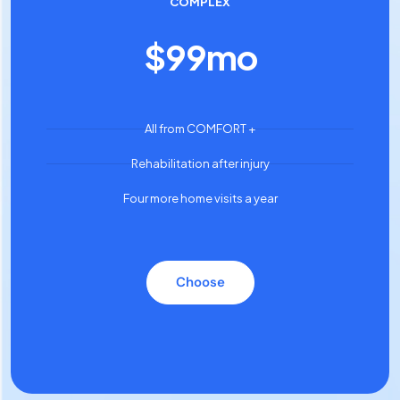
COMPLEX
$
99
mo
All from COMFORT +
Rehabilitation after injury
Four more home visits a year
Choose