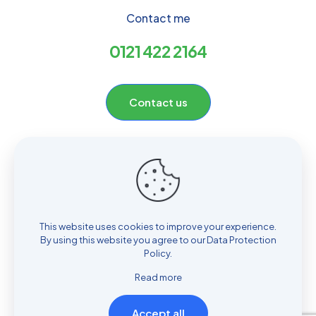
Contact me
0121 422 2164
Contact us
Useful links
Home
About
Hill Top Pharmacy
Contact
This website uses cookies to improve your experience.
By using this website you agree to our
Data Protection
Policy
.
Read more
2024 Hill Top Pharmacy | All Rights Reserved | Website
Accept all